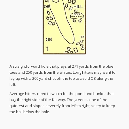
A straightforward hole that plays at 271 yards from the blue
tees and 250 yards from the whites. Long hitters may want to
lay up with a 200 yard shot off the tee to avoid OB along the
left.
Average hitters need to watch for the pond and bunker that
hug the right side of the fairway. The green is one of the
quickest and slopes severely from left to right, so try to keep
the ball below the hole.