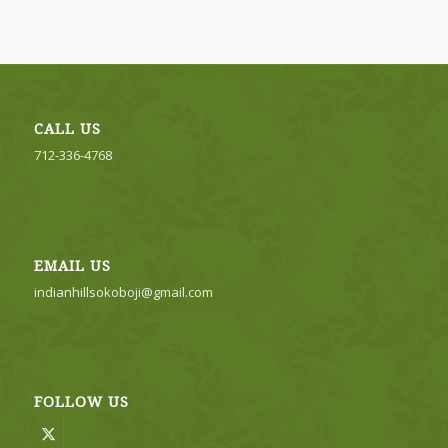
CALL US
712-336-4768
EMAIL US
indianhillsokoboji@gmail.com
FOLLOW US