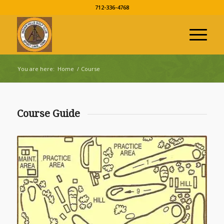
712-336-4768
You are here:
Home
/
Course
Course Guide