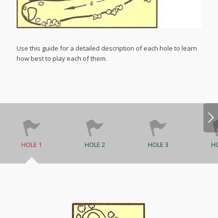
Use this guide for a detailed description of each hole to learn
how best to play each of them.
HOLE 1
HOLE 2
HOLE 3
HO