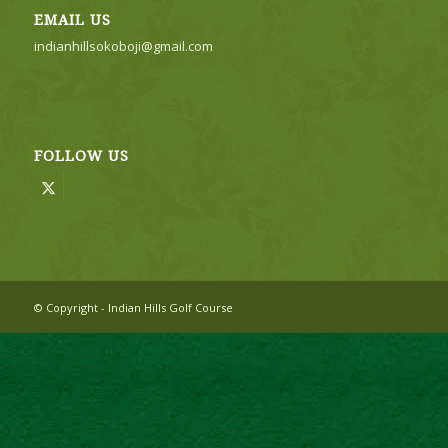
EMAIL US
indianhillsokoboji@gmail.com
FOLLOW US
© Copyright - Indian Hills Golf Course