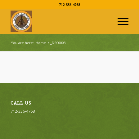
712-336-4768
You are here:
Home
/
_DSC0003
CALL US
712-336-4768